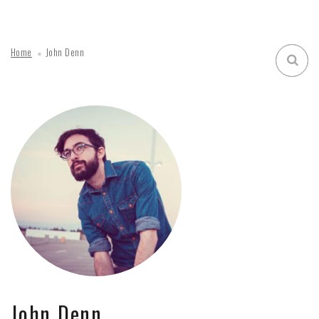
Home
John Denn
John Denn