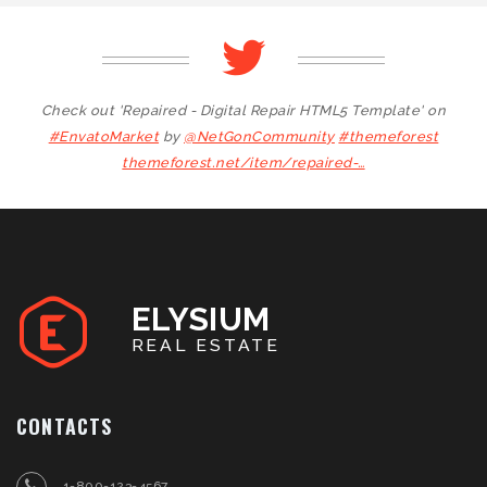
Check out 'Repaired - Digital Repair HTML5 Template' on
#EnvatoMarket
by
@NetGonCommunity
#themeforest
themeforest.net/item/repaired-…
ELYSIUM
REAL ESTATE
CONTACTS
1-800-123-4567