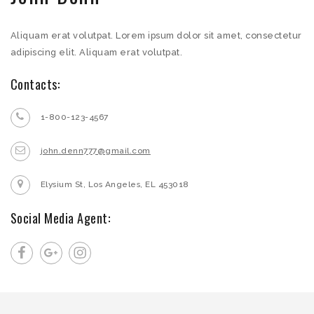
Aliquam erat volutpat. Lorem ipsum dolor sit amet, consectetur
adipiscing elit. Aliquam erat volutpat.
Contacts:
1-800-123-4567
john.denn777@gmail.com
Elysium St, Los Angeles, EL 453018
Social Media Agent: