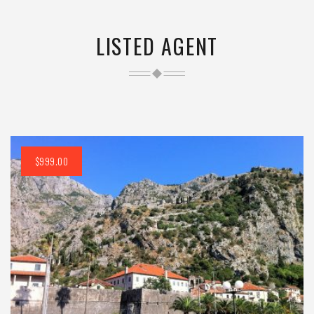
LISTED AGENT
$999.00