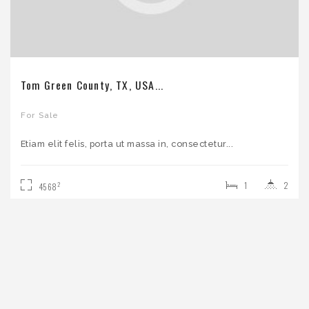
Tom Green County, TX, USA...
For Sale
Etiam elit felis, porta ut massa in, consectetur...
1
2
2
4568