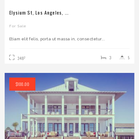
Elysium St, Los Angeles, ...
For Sale
Etiam elit felis, porta ut massa in, consectetur...
3
5
2
348
$100.00