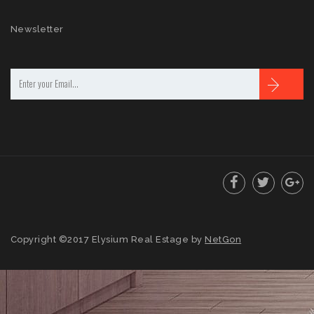
Newsletter
Copyright ©2017 Elysium Real Estage by
NetGon