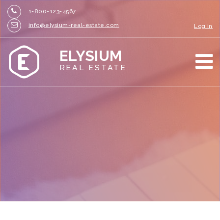
1-800-123-4567
info@elysium-real-estate.com
Log in
ELYSIUM
REAL ESTATE