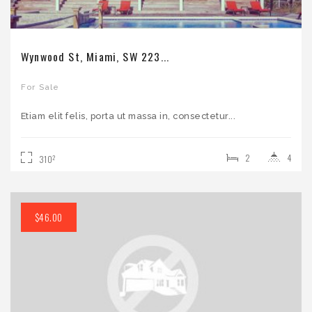
Wynwood St, Miami, SW 223...
For Sale
Etiam elit felis, porta ut massa in, consectetur...
2
4
2
310
$46.00