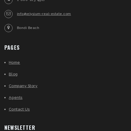
info@elysium-real-estate.com
Bondi Beach
PAGES
Home
Blog
Company Story
Agents
Contact Us
NEWSLETTER