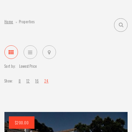
Home
Properties
Sort by:
Show:
8
12
16
24
$200.00