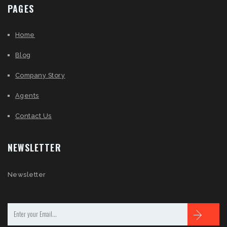
PAGES
Home
Blog
Company Story
Agents
Contact Us
NEWSLETTER
Newsletter