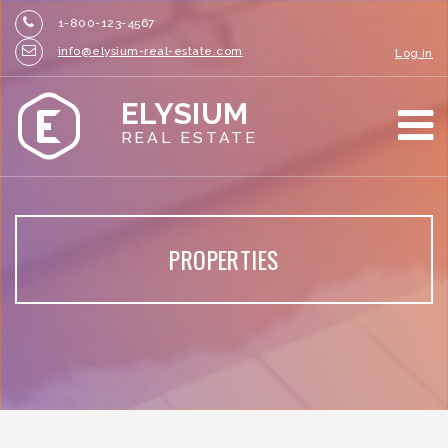
1-800-123-4567
info@elysium-real-estate.com
Log in
ELYSIUM
REAL ESTATE
PROPERTIES