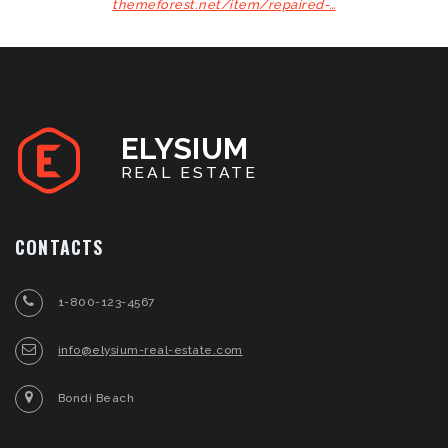
themeforest.net/item/repaired-…
ELYSIUM
REAL ESTATE
CONTACTS
1-800-123-4567
info@elysium-real-estate.com
Bondi Beach