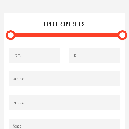
FIND PROPERTIES