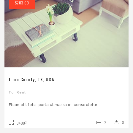
$203.00
Irion County, TX, USA...
For Rent
Etiam elit felis, porta ut massa in, consectetur...
2
8
2
3400