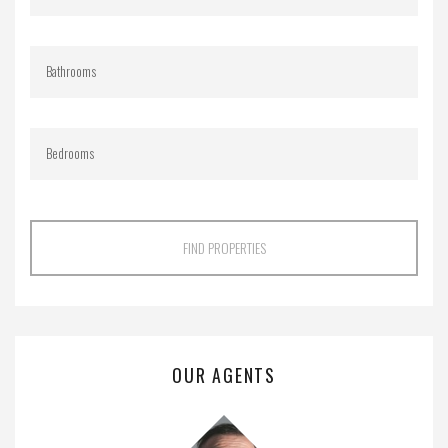
FIND PROPERTIES
OUR AGENTS