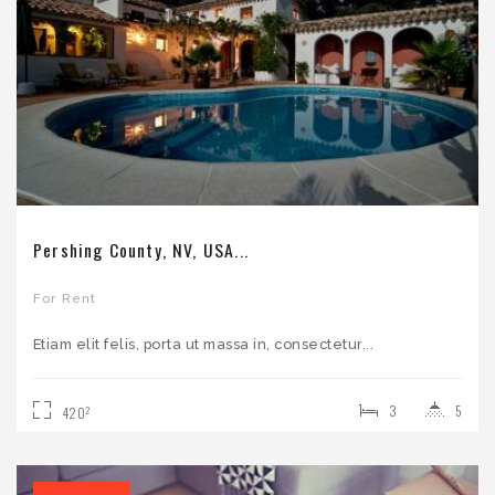
Pershing County, NV, USA...
For Rent
Etiam elit felis, porta ut massa in, consectetur...
3
5
2
420