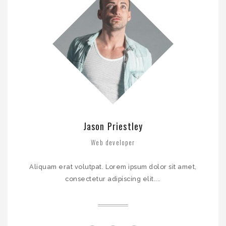
Jason Priestley
John Denn
Web developer
CEO
Aliquam erat volutpat. Lorem ipsum dolor sit amet,
Aliquam erat volutpat. Lorem ipsum dolor sit amet,
consectetur adipiscing elit. Aliquam er...
consectetur adipiscing elit....