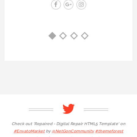
Check out 'Repaired - Digital Repair HTML5 Template' on
#EnvatoMarket
by
@NetGonCommunity
#themeforest