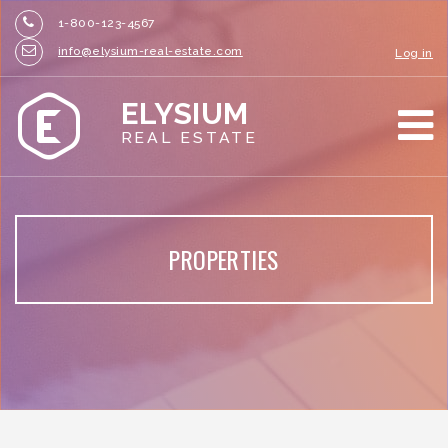
1-800-123-4567
info@elysium-real-estate.com
Log in
ELYSIUM
REAL ESTATE
PROPERTIES