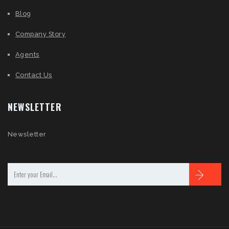
Blog
Company Story
Agents
Contact Us
NEWSLETTER
Newsletter