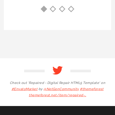
Check out 'Repaired - Digital Repair HTML5 Template' on
#EnvatoMarket
by
@NetGonCommunity
#themeforest
themeforest.net/item/repaired-…