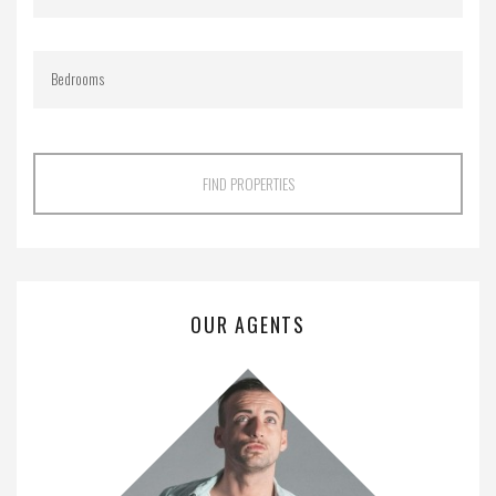
FIND PROPERTIES
OUR AGENTS