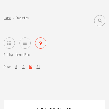
Home
Properties
Sort by:
Show:
8
12
16
24