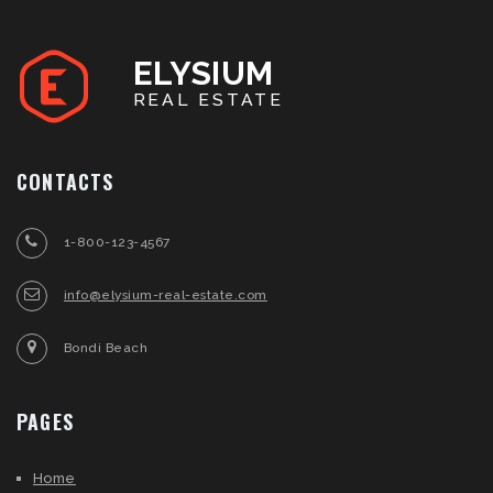
ELYSIUM
REAL ESTATE
CONTACTS
1-800-123-4567
info@elysium-real-estate.com
Bondi Beach
PAGES
Home