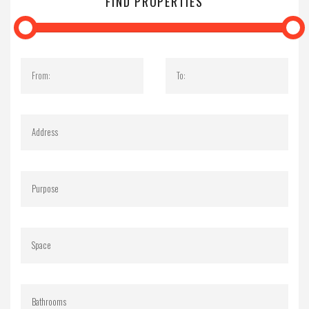
FIND PROPERTIES