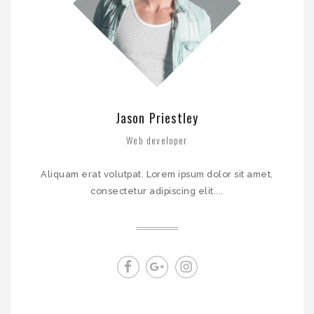
Jason Priestley
John Denn
Web developer
CEO
Aliquam erat volutpat. Lorem ipsum dolor sit amet,
Aliquam erat volutpat. Lorem ipsum dolor sit amet,
consectetur adipiscing elit. Aliquam er...
consectetur adipiscing elit....